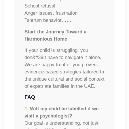
School refusal
Anger issues, frustration
Tantrum behavior……
Start the Journey Toward a
Harmonious Home
If your child is struggling, you
don&#39;t have to navigate it alone.
We are happy to offer you proven,
evidence-based strategies tailored to
the unique cultural and social context
of expatriate families in the UAE.
FAQ
1. Will my child be labelled if we
visit a psychologist?
Our goal is understanding, not just