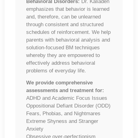
Behavioral Disorders:
Dr. Kaliaden
emphasizes that behavior is learned
and, therefore, can be unlearned
through consistent and structured
schedules of reinforcement. We help
parents with behavioral analysis and
solution-focused BM techniques
whereby they are empowered to
effectively address behavioral
problems of everyday life.
We provide comprehensive
assessments and treatment for:
ADHD and Academic Focus Issues
​Oppositional Defiant Disorder (ODD)
​Fears, Phobias, and Nightmares
Extreme Shyness and Stranger
Anxiety
Obsessive over-perfectionism