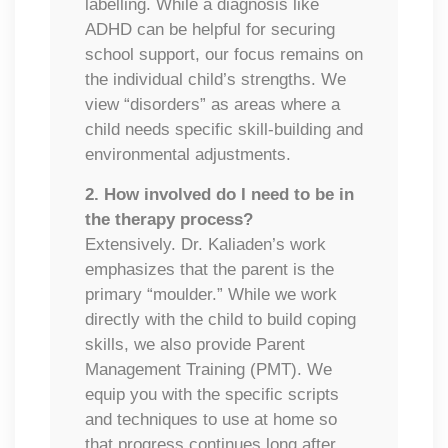
labelling. While a diagnosis like
ADHD can be helpful for securing
school support, our focus remains on
the individual child’s strengths. We
view “disorders” as areas where a
child needs specific skill-building and
environmental adjustments.
2. How involved do I need to be in
the therapy process?
Extensively. Dr. Kaliaden’s work
emphasizes that the parent is the
primary “moulder.” While we work
directly with the child to build coping
skills, we also provide Parent
Management Training (PMT). We
equip you with the specific scripts
and techniques to use at home so
that progress continues long after