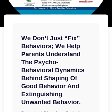
​We Don’t Just “fix”
Behaviors; We Help
Parents Understand
The Psycho-
Behavioral Dynamics
Behind Shaping Of
Good Behavior And
Extinguishing
Unwanted Behavior.