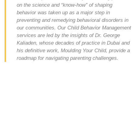
on the science and “know-how” of shaping
behavior was taken up as a major step in
preventing and remedying behavioral disorders in
our communities. Our Child Behavior Management
services are led by the insights of Dr. George
Kaliaden, whose decades of practice in Dubai and
his definitive work, Moulding Your Child, provide a
roadmap for navigating parenting challenges.