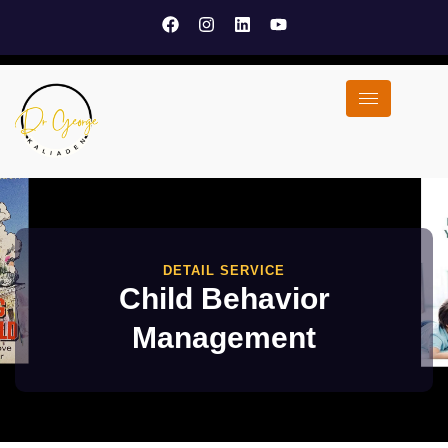
DETAIL SERVICE
Child Behavior
Management