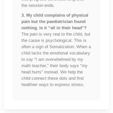
the session ends.
3. My child complains of physical
pain but the paediatrician found
nothing. Is it
“all in their head”?
The pain is very real to the child, but
the cause is psychological. This is
often a sign of Somatization. When a
child lacks the emotional vocabulary
to say “I am overwhelmed by my
math teacher,” their body says “my
head hurts” instead. We help the
child connect these dots and find
healthier ways to express stress.