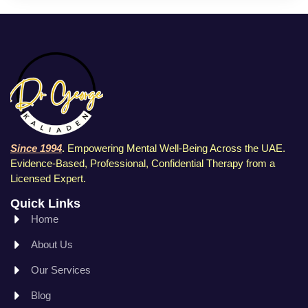
Since 1994
.
Empowering Mental Well-Being Across the UAE.
Evidence-Based, Professional, Confidential Therapy f
rom a
Licensed Expert.
Quick Links
Home
About Us
Our Services
Blog