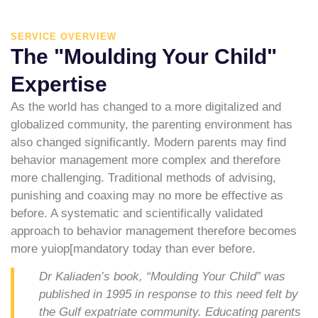
SERVICE OVERVIEW
The "Moulding Your Child"
Expertise
As the world has changed to a more digitalized and
globalized community, the parenting environment has
also changed significantly. Modern parents may find
behavior management more complex and therefore
more challenging. Traditional methods of advising,
punishing and coaxing may no more be effective as
before. A systematic and scientifically validated
approach to behavior management therefore becomes
more yuiop[mandatory today than ever before.
Dr Kaliaden’s book, “Moulding Your Child” was
published in 1995 in response to this need felt by
the Gulf expatriate community. Educating parents