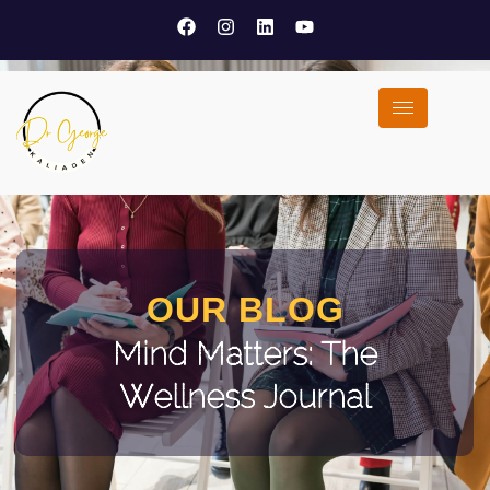
OUR BLOG
Mind Matters: The
Wellness Journal