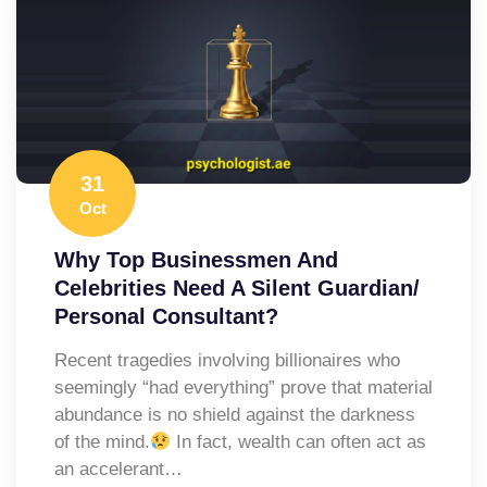
31
Oct
Why Top Businessmen And
Celebrities Need A Silent Guardian/
Personal Consultant?
​Recent tragedies involving billionaires who
seemingly “had everything” prove that material
abundance is no shield against the darkness
of the mind.
In fact, wealth can often act as
an accelerant…