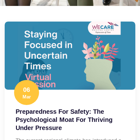
06
Mar
Preparedness For Safety: The
Psychological Moat For Thriving
Under Pressure