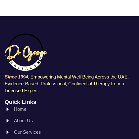
Since 1994
.
Empowering Mental Well-Being Across the UAE.
Evidence-Based, Professional, Confidential Therapy f
rom a
Licensed Expert.
Quick Links
Home
About Us
Our Services