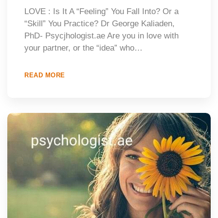
LOVE : Is It A “Feeling” You Fall Into? Or a
“Skill” You Practice? Dr George Kaliaden,
PhD- Psycjhologist.ae Are you in love with
your partner, or the “idea” who…
READ MORE