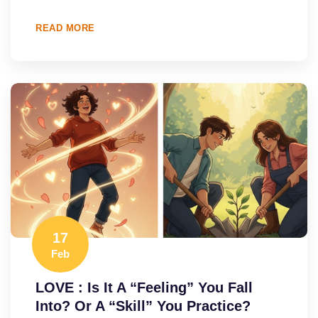
READ MORE
17
Feb
LOVE : Is It A “Feeling” You Fall
Into? Or A “Skill” You Practice?