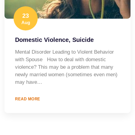
23
Aug
Domestic Violence, Suicide
Mental Disorder Leading to Violent Behavior
with Spouse How to deal with domestic
violence? This may be a problem that many
newly married women (sometimes even men)
may have…
READ MORE