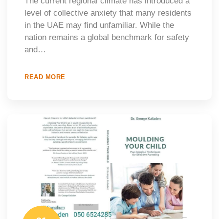
The current regional climate has introduced a
level of collective anxiety that many residents
in the UAE may find unfamiliar. While the
nation remains a global benchmark for safety
and…
READ MORE