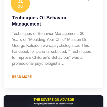
31
Oct
Techniques Of Behavior
Management
Techniques of Behavior Management: 30
Years of “Moulding Your Child” Mission Dr
George Kaliaden www.psychologist.ae This
handbook for parents subtitled: ” Techniques
to Improve Children’s Behaviour” was a
profesdional psychologist’s…
READ MORE